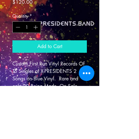
Price
$120.00
Quantity
*
Add to Cart
Custom First Run Vinyl Records Of 
To Singles of X-PRESIDENTS 2 
Songs on Blue Vinyl.  Rare and 
only 20 Being Made. On Sale 
Now.
Shipping Info
I'm a shipping policy. I'm a great 
place to add more information about 
your shipping methods, packaging 