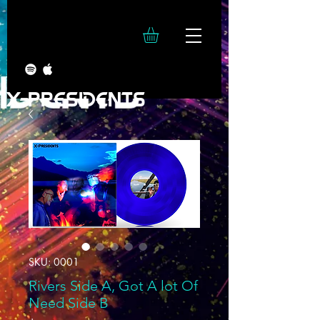
X-PRESIDENTS
SKU: 0001
Rivers Side A, Got A lot Of
Need Side B