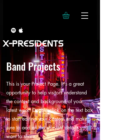
X-PRESIDENTS
Band Projects
This is your Project Page. It's a great
opportunity to help visitors understand
the context and background of your
latest work. Double click on the text box
to start editing your content and make
sure to add all the relevant details you
want to share.